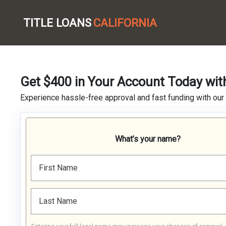
TITLE LOANS
CALIFORNIA
Get $400 in Your Account Today wit
Experience hassle-free approval and fast funding with our
What’s your name?
First Name
Last Name