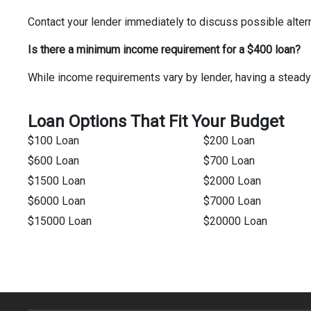
Contact your lender immediately to discuss possible alter
Is there a minimum income requirement for a $400 loan?
While income requirements vary by lender, having a steady
Loan Options That Fit Your Budget
$100 Loan
$200 Loan
$600 Loan
$700 Loan
$1500 Loan
$2000 Loan
$6000 Loan
$7000 Loan
$15000 Loan
$20000 Loan