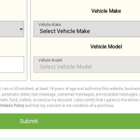
Vehicle Make
Vehicle Make
Vehicle Model
Vehicle Model
at I am a US resident, at least 18 years of age and authorize this website, busines
e, automatic dialer, text message, voicemail messages, pre-recorded messages, m
inate, fund, collect, or service my Account. I also certify that I agree to the terms
ireless Policy
and that my consent is not condition of a purchase.