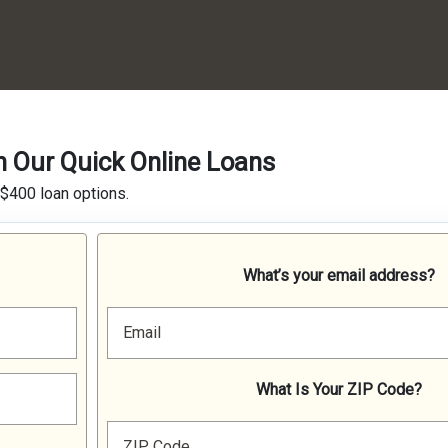
h Our Quick Online Loans
 $400 loan options.
What’s your email address?
Email
What Is Your ZIP Code?
ZIP Code