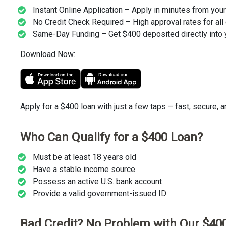
Instant Online Application – Apply in minutes from you
No Credit Check Required – High approval rates for all 
Same-Day Funding – Get $400 deposited directly into 
Download Now:
Apply for a $400 loan with just a few taps – fast, secure, 
Who Can Qualify for a $400 Loan?
Must be at least 18 years old
Have a stable income source
Possess an active U.S. bank account
Provide a valid government-issued ID
Bad Credit? No Problem with Our $40