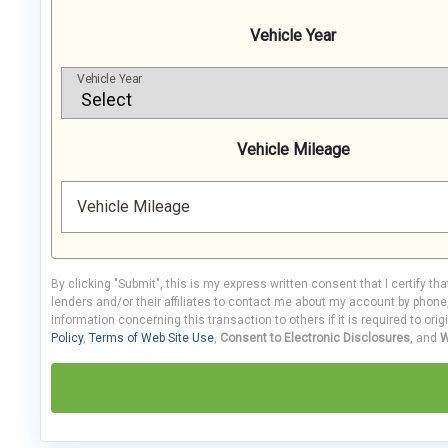
Vehicle Year
Vehicle Year
Vehicle Mileage
Vehicle Mileage
By clicking "Submit", this is my express written consent that I certify th
lenders and/or their affiliates to contact me about my account by phon
information concerning this transaction to others if it is required to orig
Policy
,
Terms of Web Site Use
,
Consent to Electronic Disclosures
, and
W