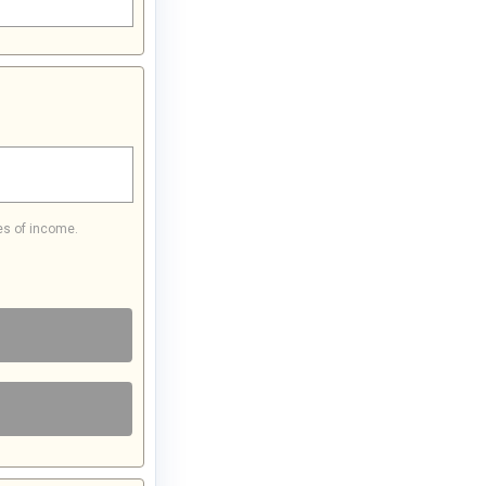
es of income.