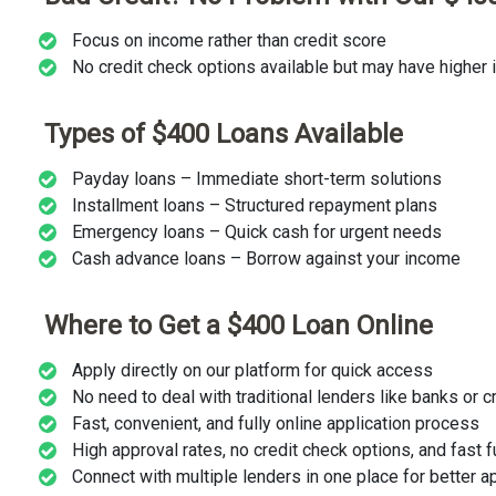
Focus on income rather than credit score
No credit check options available but may have higher i
Types of $400 Loans Available
Payday loans – Immediate short-term solutions
Installment loans – Structured repayment plans
Emergency loans – Quick cash for urgent needs
Cash advance loans – Borrow against your income
Where to Get a $400 Loan Online
Apply directly on our platform for quick access
No need to deal with traditional lenders like banks or c
Fast, convenient, and fully online application process
High approval rates, no credit check options, and fast 
Connect with multiple lenders in one place for better 