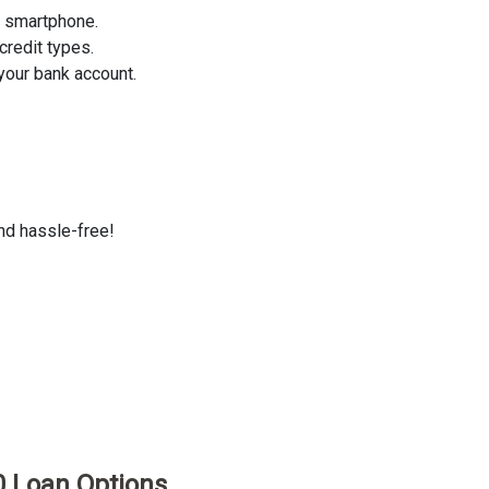
r smartphone.
credit types.
your bank account.
and hassle-free!
0 Loan Options