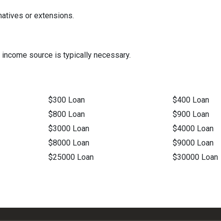
natives or extensions.
 income source is typically necessary.
$300 Loan
$400 Loan
$800 Loan
$900 Loan
$3000 Loan
$4000 Loan
$8000 Loan
$9000 Loan
$25000 Loan
$30000 Loan