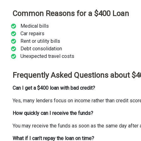
Common Reasons for a $400 Loan
Medical bills
Car repairs
Rent or utility bills
Debt consolidation
Unexpected travel costs
Frequently Asked Questions about $4
Can I get a $400 loan with bad credit?
Yes, many lenders focus on income rather than credit scor
How quickly can I receive the funds?
You may receive the funds as soon as the same day after 
What if I can’t repay the loan on time?