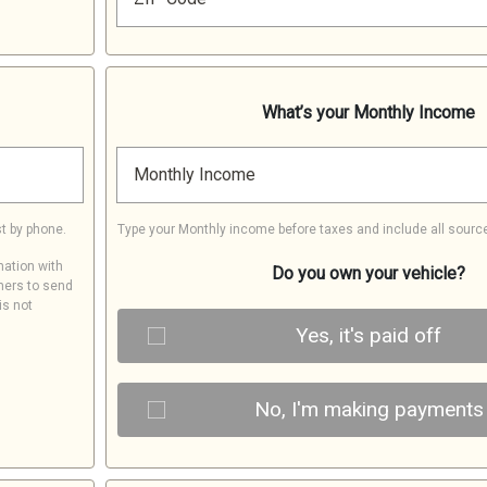
What’s your Monthly Income
Monthly Income
t by phone.
Type your Monthly income before taxes and include all sourc
mation with
Do you own your vehicle?
ners to send
is not