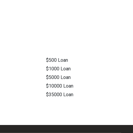
$500 Loan
$1000 Loan
$5000 Loan
$10000 Loan
$35000 Loan