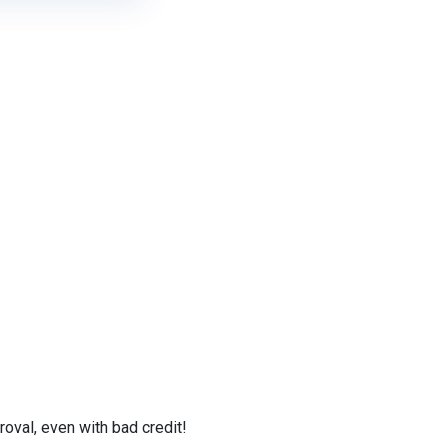
val, even with bad credit!