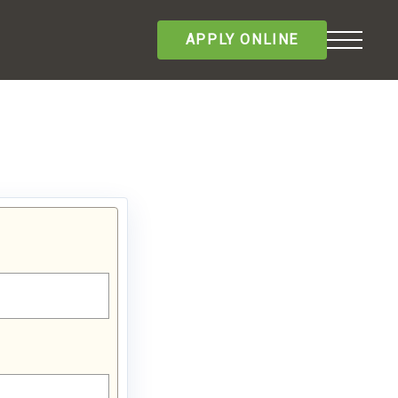
APPLY ONLINE