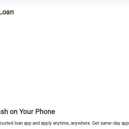
 Loan
ash on Your Phone
usted loan app and apply anytime, anywhere. Get same-day appro