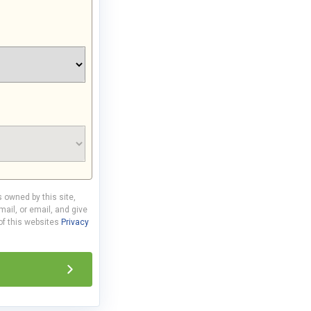
s owned by this site,
ail, or email, and give
 of this websites
Privacy