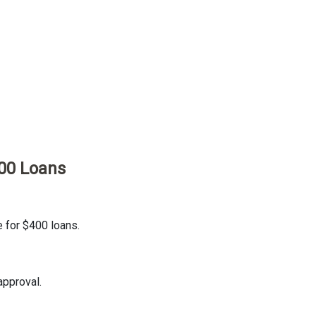
00 Loans
e for $400 loans.
approval.