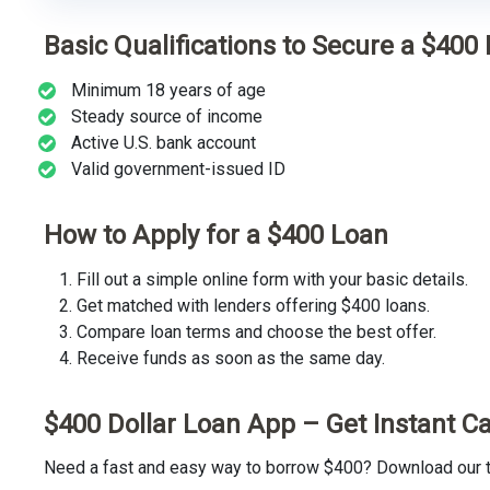
Basic Qualifications to Secure a $400
Minimum 18 years of age
Steady source of income
Active U.S. bank account
Valid government-issued ID
How to Apply for a $400 Loan
Fill out a simple online form with your basic details.
Get matched with lenders offering $400 loans.
Compare loan terms and choose the best offer.
Receive funds as soon as the same day.
$400 Dollar Loan App – Get Instant C
Need a fast and easy way to borrow $400? Download our tr