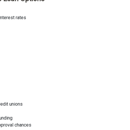
nterest rates
redit unions
funding
approval chances