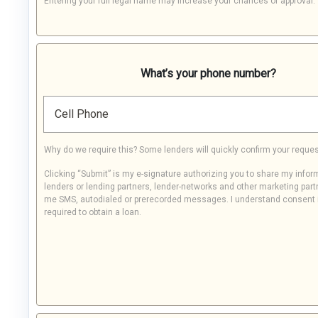
Entering your full legal name may increase your chances of approval.
What’s your phone number?
Cell Phone
Why do we require this? Some lenders will quickly confirm your reques
Clicking “Submit” is my e-signature authorizing you to share my infor
lenders or lending partners, lender-networks and other marketing part
me SMS, autodialed or prerecorded messages. I understand consent 
required to obtain a loan.