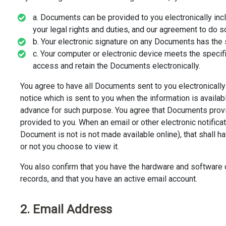
a. Documents can be provided to you electronically inclu
your legal rights and duties, and our agreement to do so
b. Your electronic signature on any Documents has the 
c. Your computer or electronic device meets the specif
access and retain the Documents electronically.
You agree to have all Documents sent to you electronically (
notice which is sent to you when the information is availab
advance for such purpose. You agree that Documents prov
provided to you. When an email or other electronic notificat
Document is not is not made available online), that shall
or not you choose to view it.
You also confirm that you have the hardware and software d
records, and that you have an active email account.
2. Email Address