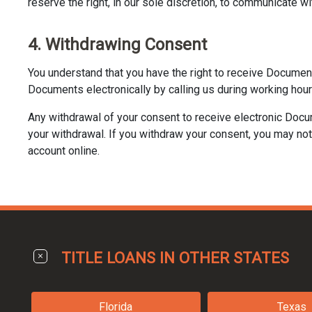
reserve the right, in our sole discretion, to communicate wi
4. Withdrawing Consent
You understand that you have the right to receive Documen
Documents electronically by calling us during working hour
Any withdrawal of your consent to receive electronic Docu
your withdrawal. If you withdraw your consent, you may not 
account online.
TITLE LOANS IN OTHER STATES
Florida
Texas