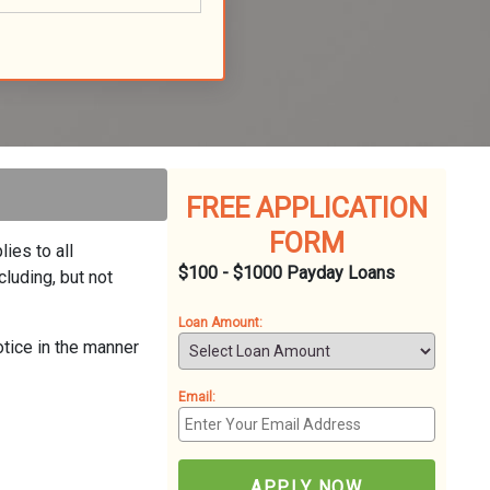
FREE APPLICATION
FORM
ies to all
$100 - $1000 Payday Loans
luding, but not
Loan Amount:
otice in the manner
Email:
APPLY NOW