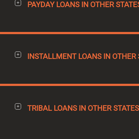
PAYDAY LOANS IN OTHER STATE
INSTALLMENT LOANS IN OTHER 
TRIBAL LOANS IN OTHER STATES