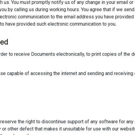
h us. You must promptly notify us of any change in your email or 
ou by calling us during working hours. You agree that if we sen
lectronic communication to the email address you have provided
to have provided such electronic communication to you.
eed
rder to receive Documents electronically, to print copies of the 
se capable of accessing the internet and sending and receiving
reserve the right to discontinue support of any software for any 
ity or other defect that makes it unsuitable for use with our webs