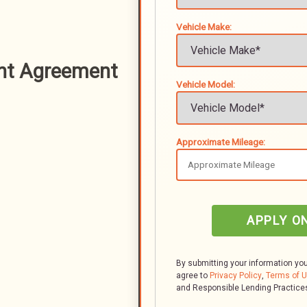
Vehicle Make:
nt Agreement
Vehicle Model:
Approximate Mileage:
APPLY O
By submitting your information yo
agree to
Privacy Policy
,
Terms of 
and Responsible Lending Practice