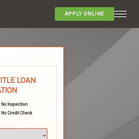
APPLY ONLINE
TITLE LOAN
ATION
No Inspection
No Credit Check