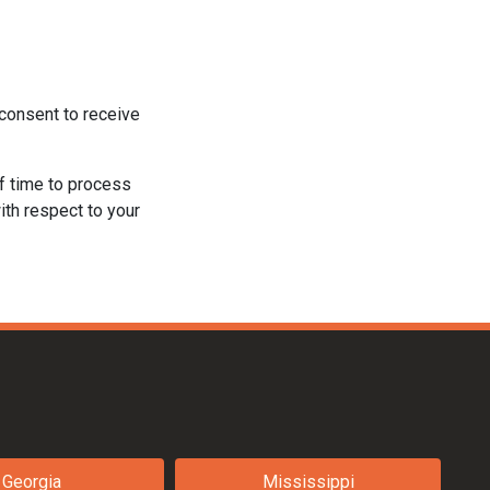
consent to receive
f time to process
ith respect to your
Georgia
Mississippi