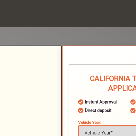
CALIFORNIA 
APPLIC
Instant Approval
Direct deposit
Vehicle Year: