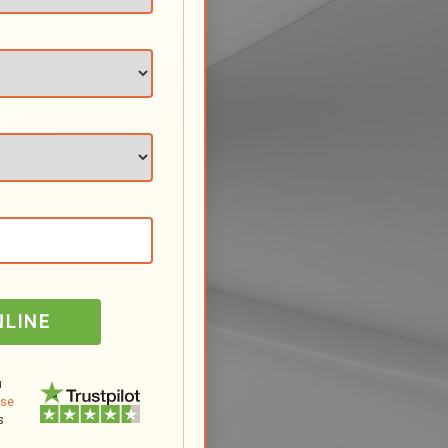
NLINE
u
Use
s