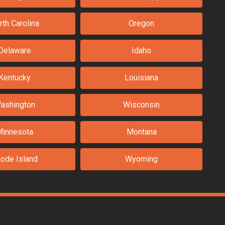
rth Carolina
Oregon
Delaware
Idaho
Kentucky
Louisiana
ashington
Wisconsin
Minnesota
Montana
ode Island
Wyoming