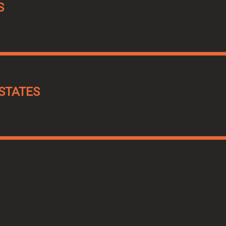
S
STATES