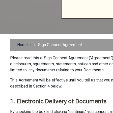
Home
e-Sign Consent Agreement
Please read this e-Sign Consent Agreement (“Agreement”) c
disclosures, agreements, statements, notices and other doc
limited to, any documents relating to your Documents.
This Agreement will be effective until you tell us that yo
described in Section 4 below.
1. Electronic Delivery of Documents
By checking the box and clicking “continue,” you consent an