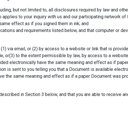
ding, but not limited to, all disclosures required by law and oth
 applies to your inquiry with us and our participating network of 
same effect as if you signed them in ink; and
ications and requirements listed below, and that computer or dev
1) via email, or (2) by access to a website or link that is provide
le, or(3) to the extent permissible by law, by access to a websit
ided electronically have the same meaning and effect as if pa
ion is sent to you telling you that a Document is available electro
 have the same meaning and effect as if a paper Document was pr
escribed in Section 3 below, and that you are able to receive an