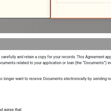
arefully and retain a copy for your records. This Agreement appl
uments related to your application or loan (the “Documents”) inc
u no longer want to receive Documents electronically by sending n
d agree that: