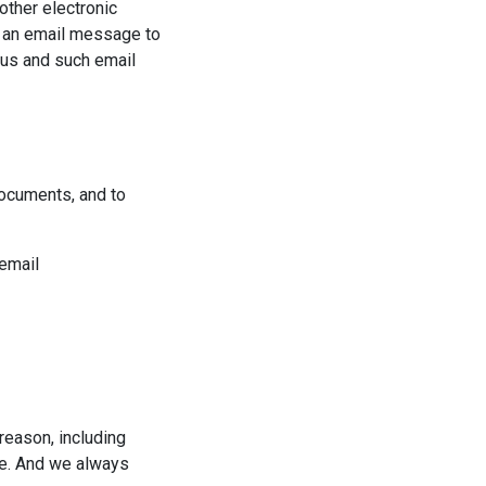
other electronic
d an email message to
 us and such email
documents, and to
 email
reason, including
ite. And we always