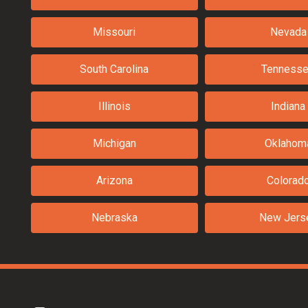
Missouri
Nevada
South Carolina
Tenness
Illinois
Indiana
Michigan
Oklahom
Arizona
Colorad
Nebraska
New Jers