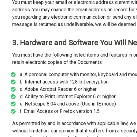
You must keep your email or electronic address current wit
address. You may change the email address on record for y
you regarding any electronic communication or send any e
message is returned as undeliverable, we will be deemed 
3. Hardware and Software You Will N
You must have the following listed items and features in o
retain electronic copies of the Documents:
a. A personal computer with monitor, keyboard and mou
b. Internet access with 128-bit encryption
c. Adobe Acrobat Reader 6 or higher
d. Ability to Print Internet Explorer 6 or higher
e. Netscape 8.04 and above (Use in IE mode)
f. Email Access or Firefox version 1.5
As permitted by and in accordance with applicable law, we 
without limitation, our opinion that it suffers from a secur