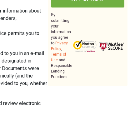
er information about
By
lenders;
submitting
your
information
ice permits you to
you agree
to
Privacy
Policy
,
d to you in an e-mail
Terms of
e designated in
Use
and
Responsible
per Documents were
Lending
nically (and the
Practices
ovided to you, whether
d review electronic