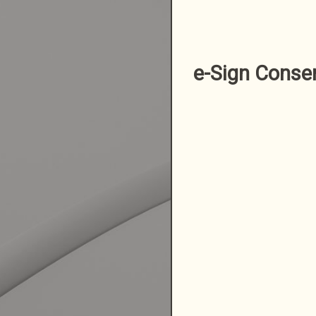
e-Sign Conse