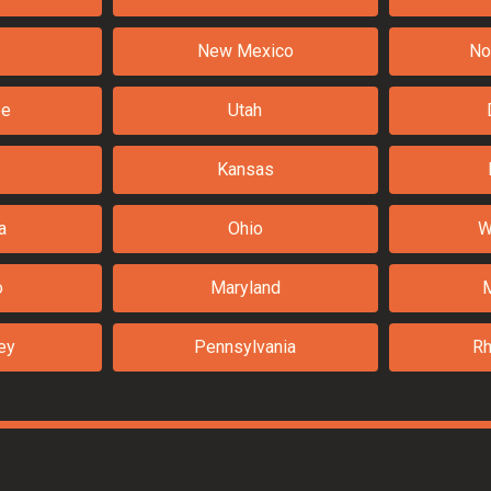
New Mexico
No
ee
Utah
Kansas
a
Ohio
W
o
Maryland
ey
Pennsylvania
Rh