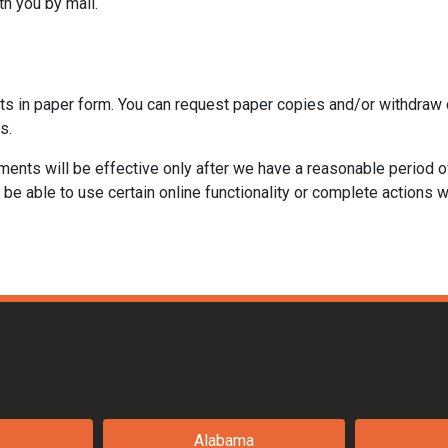
th you by mail.
ts in paper form. You can request paper copies and/or withdraw 
s.
ments will be effective only after we have a reasonable period o
be able to use certain online functionality or complete actions w
Alabama