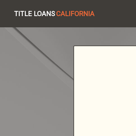
TITLE LOANS
CALIFORNIA